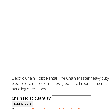
RM
0.00
Electric Chain Hoist Rental. The Chain Master heavy duty
electric chain hoists are designed for all-round materials
handling operations.
Chain Hoist quantity
Add to cart