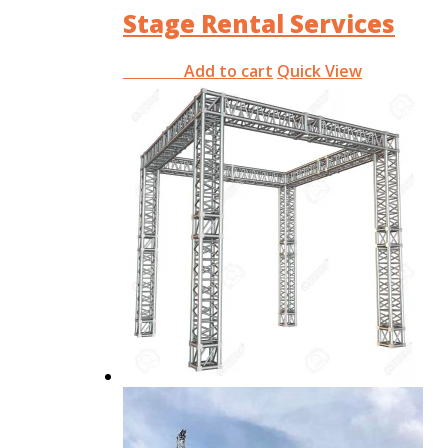
Stage Rental Services
Add to cart
Quick View
RM
0.00