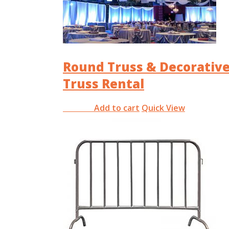
Round Truss & Decorativ
Truss Rental
Add to cart
Quick View
RM
0.00