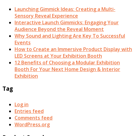
Launching Gimmick Ideas: Creating a Multi-
Sensory Reveal Experience
Interactive Launch Gimmicks: Engaging Your
Audience Beyond the Reveal Moment
Why Sound and Lighting Are Key To Successful
Events
How to Create an Immersive Product Display with
LED Screens at Your Exhibition Booth
12 Benefits of Choosing a Modular Exhibition
Booth For Your Next Home Design & Interior
Exhibition
Tag
Log in
Entries feed
Comments feed
WordPress.org