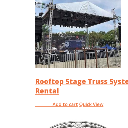
Rooftop Stage Truss Sys
Rental
Add to cart
Quick View
RM
0.00