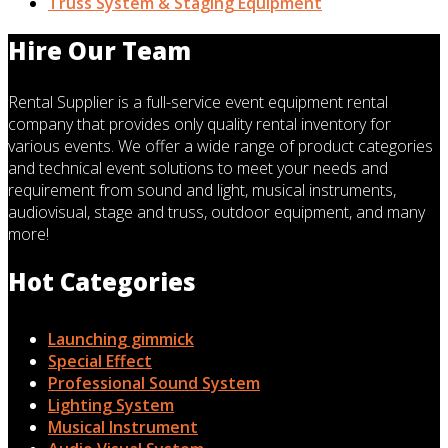
Truss System & Staging Equipment
Hire Our Team
Rental Supplier is a full-service event equipment rental
company that provides only quality rental inventory for
various events. We offer a wide range of product categories
and technical event solutions to meet your needs and
requirement from sound and light, musical instruments,
audiovisual, stage and truss, outdoor equipment, and many
more!
Hot Categories
Launching gimmick
Special Effect
Professional Sound System
Lighting System
Musical Instrument