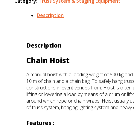
Category:
Truss System & Staging Equipment
Description
Description
Chain Hoist
A manual hoist with a loading weight of 500 kg and
10 m of chain and a chain bag. To safely hang trus
constructions in event venues from. Hoist is often 
lifting or lowering a load by means of a drum or lift
around which rope or chain wraps. Hoist usually use
of truss system, hanging lighting system and heavy 
Features :