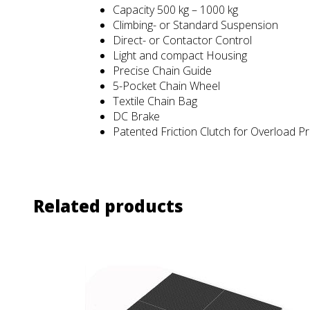
Capacity 500 kg – 1000 kg
Climbing- or Standard Suspension
Direct- or Contactor Control
Light and compact Housing
Precise Chain Guide
5-Pocket Chain Wheel
Textile Chain Bag
DC Brake
Patented Friction Clutch for Overload P
Related products