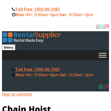
Toll Free :
1800-88-3983
Mon~Fri :
9:30am~6pm
Sat :
9:30am~3pm
Menu
Toll Free :
1800-88-3983
Mon~Fri :
9:30am~6pm
Sat :
9:30am~3pm
Skip to content
Chain Hoist