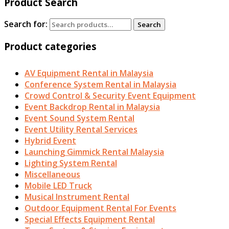
Product Search
Search for:
Search
Product categories
AV Equipment Rental in Malaysia
Conference System Rental in Malaysia
Crowd Control & Security Event Equipment
Event Backdrop Rental in Malaysia
Event Sound System Rental
Event Utility Rental Services
Hybrid Event
Launching Gimmick Rental Malaysia
Lighting System Rental
Miscellaneous
Mobile LED Truck
Musical Instrument Rental
Outdoor Equipment Rental For Events
Special Effects Equipment Rental