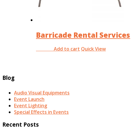
Barricade Rental Services
Add to cart
Quick View
RM
0.00
Blog
Audio Visual Equipments
Event Launch
Event Lighting
Special Effects in Events
Recent Posts