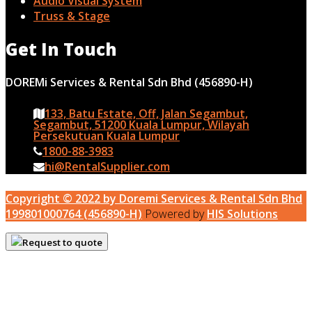
Audio Visual System
Truss & Stage
Get In Touch
DOREMi Services & Rental Sdn Bhd (456890-H)
133, Batu Estate, Off, Jalan Segambut,
Segambut, 51200 Kuala Lumpur, Wilayah
Persekutuan Kuala Lumpur
1800-88-3983
hi@RentalSupplier.com
Copyright © 2022 by Doremi Services & Rental Sdn Bhd
199801000764 (456890-H)
Powered by
HIS Solutions
Request to quote