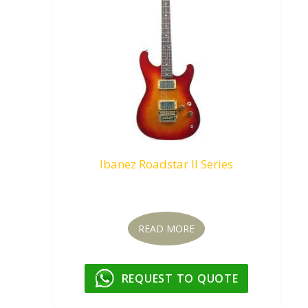
Ibanez Roadstar II Series
Request To Quote
READ MORE
REQUEST TO QUOTE