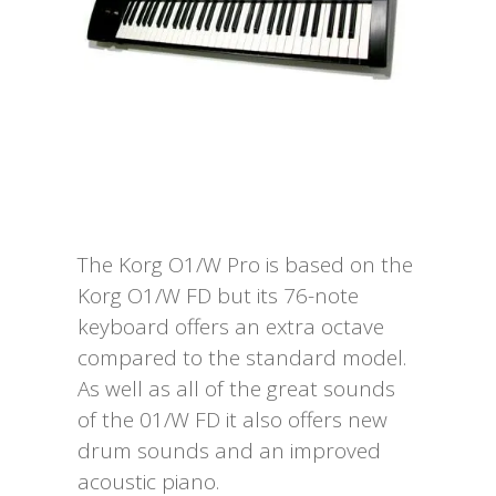
Request To Quote
The Korg O1/W Pro is based on the
Korg O1/W FD but its 76-note
keyboard offers an extra octave
compared to the standard model.
As well as all of the great sounds
of the 01/W FD it also offers new
drum sounds and an improved
acoustic piano.