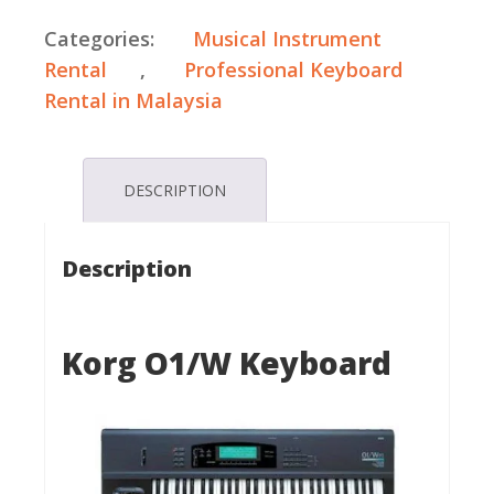
Categories:
Musical Instrument
Rental
,
Professional Keyboard
Rental in Malaysia
DESCRIPTION
Description
Korg O1/W Keyboard