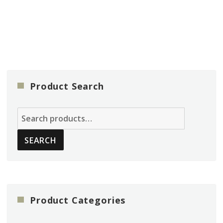
Product Search
Search
for:
SEARCH
Product Categories