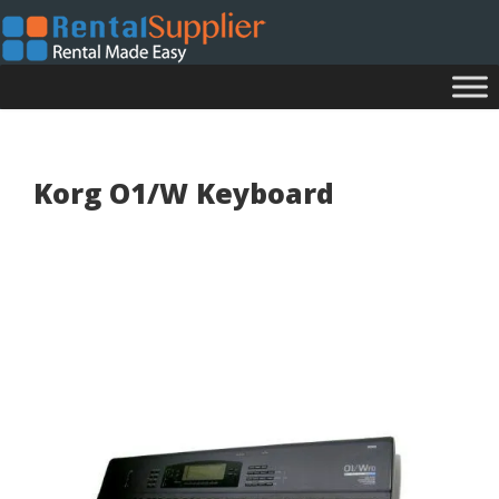
Korg O1/W Keyboard