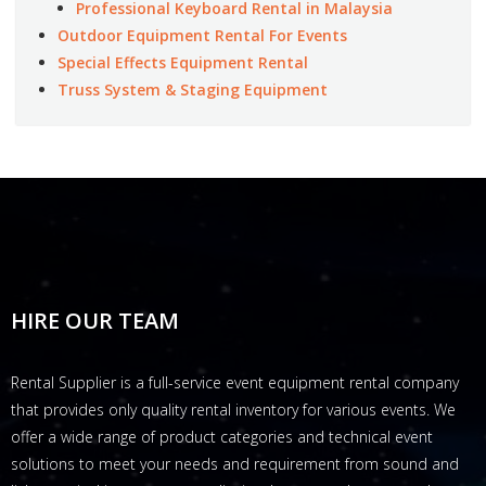
Professional Keyboard Rental in Malaysia
Outdoor Equipment Rental For Events
Special Effects Equipment Rental
Truss System & Staging Equipment
HIRE OUR TEAM
Rental Supplier is a full-service event equipment rental company
that provides only quality rental inventory for various events. We
offer a wide range of product categories and technical event
solutions to meet your needs and requirement from sound and