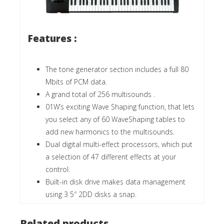
Features :
The tone generator section includes a full 80
Mbits of PCM data.
A grand total of 256 multisounds .
01W’s exciting Wave Shaping function, that lets
you select any of 60 WaveShaping tables to
add new harmonics to the multisounds.
Dual digital multi-effect processors, which put
a selection of 47 different effects at your
control.
Built-in disk drive makes data management
using 3 5″ 2DD disks a snap.
Related products