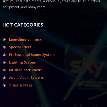
light, musical instruments, audiovisual, stage and truss, outdoor
equipment, and many more!
HOT CATEGORIES
Launching gimmick
Special Effect
Professional Sound System
Lighting System
Musical Instrument
Audio Visual System
Truss & Stage