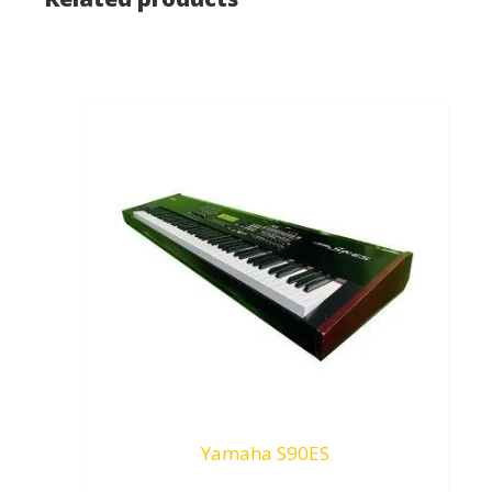
Yamaha S90ES
Request To Quote