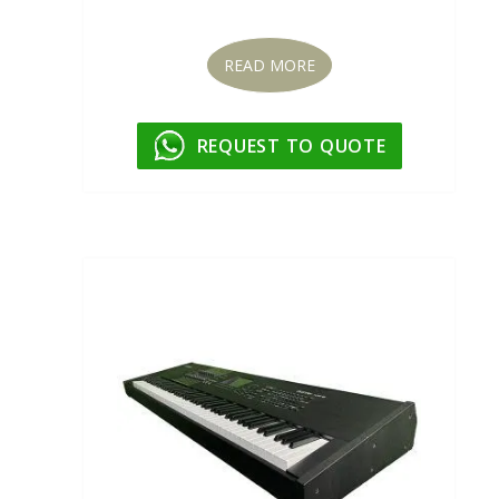
READ MORE
REQUEST TO QUOTE