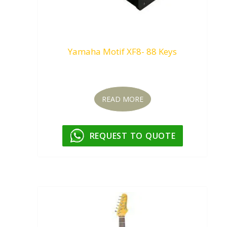
Yamaha Motif XF8- 88 Keys
Request To Quote
READ MORE
REQUEST TO QUOTE