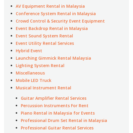
AV Equipment Rental in Malaysia
Conference System Rental in Malaysia
Crowd Control & Security Event Equipment
Event Backdrop Rental in Malaysia
Event Sound System Rental
Event Utility Rental Services
Hybrid Event
Launching Gimmick Rental Malaysia
Lighting System Rental
Miscellaneous
Mobile LED Truck
Musical Instrument Rental
Guitar Amplifier Rental Services
Percussion Instruments For Rent
Piano Rental in Malaysia for Events
Professional Drum Set Rental in Malaysia
Professional Guitar Rental Services