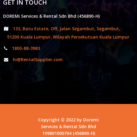
GET IN TOUCH
DOREMi Services & Rental Sdn Bhd (456890-H)
133, Batu Estate, Off, Jalan Segambut, Segambut,
51200 Kuala Lumpur, Wilayah Persekutuan Kuala Lumpur
1800-88-3983
hi@RentalSupplier.com
Copyright © 2022 by Doremi
Services & Rental Sdn Bhd
199801000764 (456890-H)