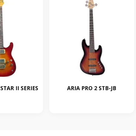
TAR II SERIES
ARIA PRO 2 STB-JB
0.00
RM
0.00