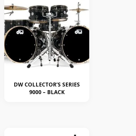
DW COLLECTOR’S SERIES
9000 – BLACK