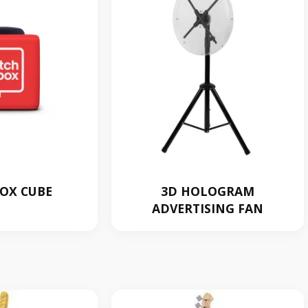
OX CUBE
3D HOLOGRAM
ADVERTISING FAN