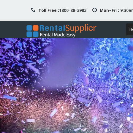
Toll Free :
1800-88-3983
Mon~Fri :
9:30
H