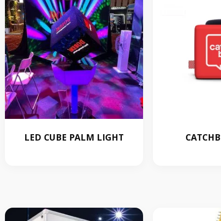
LED CUBE PALM LIGHT
CATCHB