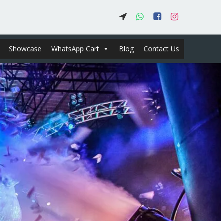
Showcase
WhatsApp Cart
Blog
Contact Us