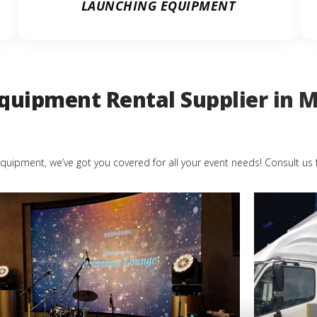
LAUNCHING EQUIPMENT
quipment Rental Supplier in M
quipment, we’ve got you covered for all your event needs! Consult us 