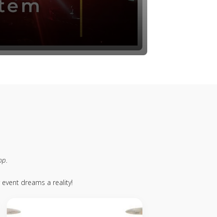
pp
.
event dreams a reality!