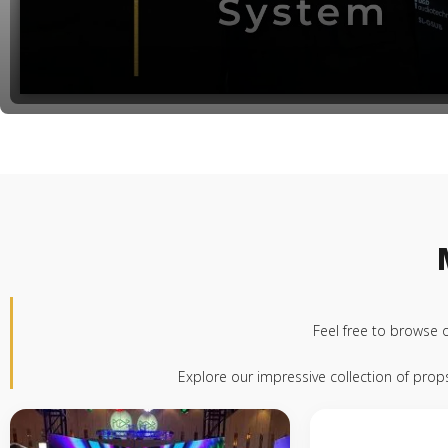
Feel free to browse 
Explore our impressive collection of pro