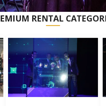
EMIUM RENTAL CATEGOR