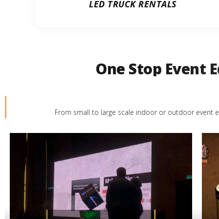
LED TRUCK RENTALS
One Stop Event E
From small to large scale indoor or outdoor event e