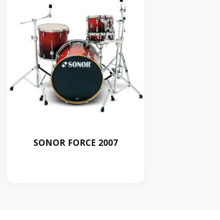
SONOR FORCE 2007
RM
0.00