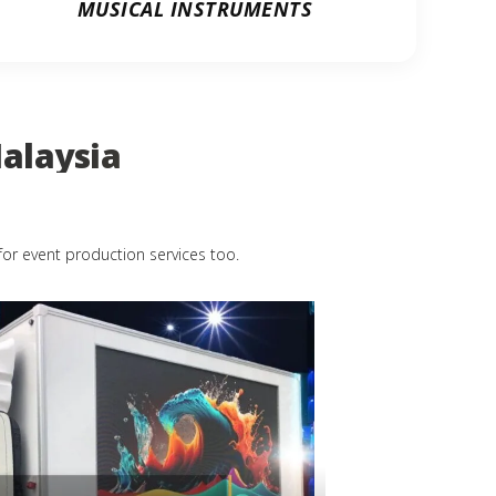
MUSICAL INSTRUMENTS
alaysia
for event production services too.