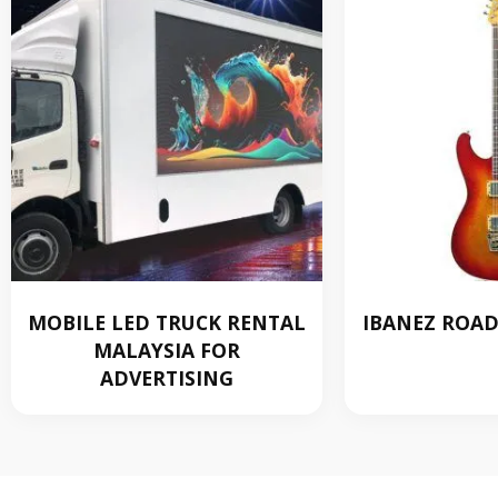
MOBILE LED TRUCK RENTAL
IBANEZ ROADS
MALAYSIA FOR
RM
ADVERTISING