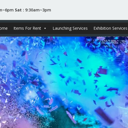
am~6pm
Sat :
9:30am~3pm
ome
Items For Rent
Launching Services
Exhibition Services