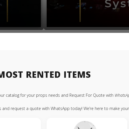
MOST RENTED ITEMS
our catalog for your props needs and Request For Quote with
WhatsA
ps and request a quote with WhatsApp today! We’re here to make your 