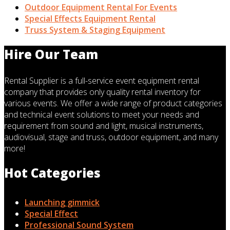
Outdoor Equipment Rental For Events
Special Effects Equipment Rental
Truss System & Staging Equipment
Hire Our Team
Rental Supplier is a full-service event equipment rental
company that provides only quality rental inventory for
various events. We offer a wide range of product categories
and technical event solutions to meet your needs and
requirement from sound and light, musical instruments,
audiovisual, stage and truss, outdoor equipment, and many
more!
Hot Categories
Launching gimmick
Special Effect
Professional Sound System