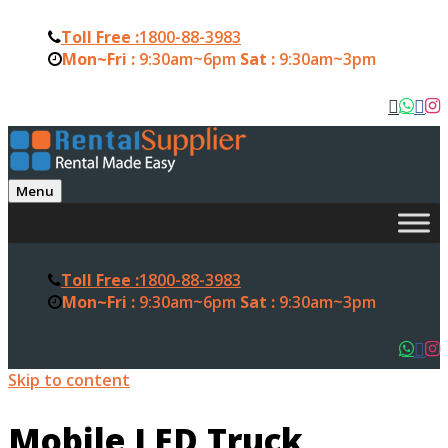
Toll Free :
1800-88-3983
Mon~Fri :
9:30am~6pm
Sat :
9:30am~3pm
Menu
Toll Free :
1800-88-3983
Mon~Fri :
9:30am~6pm
Sat :
9:30am~3pm
Skip to content
Mobile LED Truck