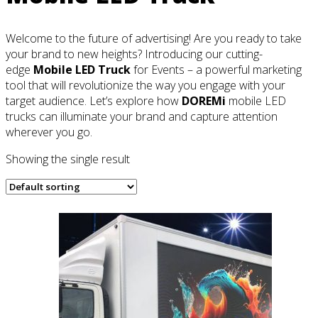
Welcome to the future of advertising! Are you ready to take
your brand to new heights? Introducing our cutting-
edge
Mobile LED Truck
for Events – a powerful marketing
tool that will revolutionize the way you engage with your
target audience. Let’s explore how
DOREMi
mobile LED
trucks can illuminate your brand and capture attention
wherever you go.
Showing the single result