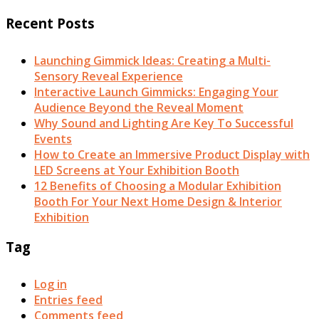
Recent Posts
Launching Gimmick Ideas: Creating a Multi-
Sensory Reveal Experience
Interactive Launch Gimmicks: Engaging Your
Audience Beyond the Reveal Moment
Why Sound and Lighting Are Key To Successful
Events
How to Create an Immersive Product Display with
LED Screens at Your Exhibition Booth
12 Benefits of Choosing a Modular Exhibition
Booth For Your Next Home Design & Interior
Exhibition
Tag
Log in
Entries feed
Comments feed