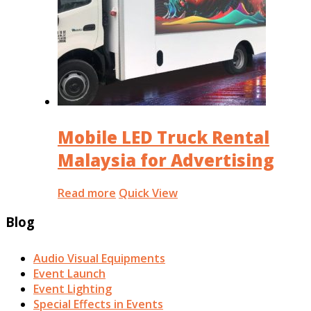
Mobile LED Truck Rental
Malaysia for Advertising
Read more
Quick View
Blog
Audio Visual Equipments
Event Launch
Event Lighting
Special Effects in Events