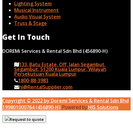
Lighting System
Musical Instrument
Audio Visual System
Truss & Stage
Get In Touch
DOREMi Services & Rental Sdn Bhd (456890-H)
133, Batu Estate, Off, Jalan Segambut,
Segambut, 51200 Kuala Lumpur, Wilayah
Persekutuan Kuala Lumpur
1800-88-3983
hi@RentalSupplier.com
Copyright © 2022 by Doremi Services & Rental Sdn Bhd
199801000764 (456890-H)
Powered by
HIS Solutions
Request to quote