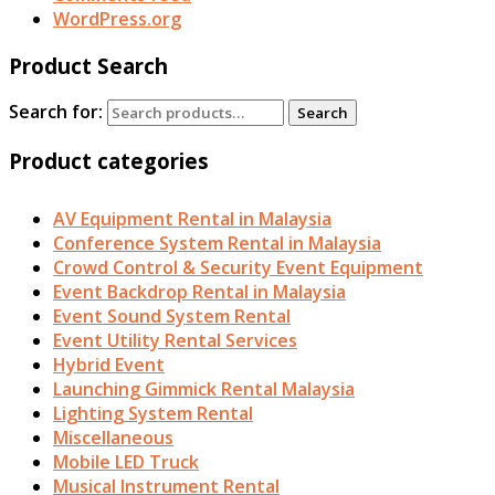
WordPress.org
Product Search
Search for:
Search
Product categories
AV Equipment Rental in Malaysia
Conference System Rental in Malaysia
Crowd Control & Security Event Equipment
Event Backdrop Rental in Malaysia
Event Sound System Rental
Event Utility Rental Services
Hybrid Event
Launching Gimmick Rental Malaysia
Lighting System Rental
Miscellaneous
Mobile LED Truck
Musical Instrument Rental