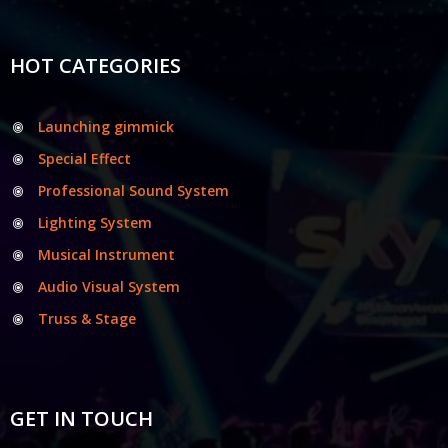
HOT CATEGORIES
Launching gimmick
Special Effect
Professional Sound System
Lighting System
Musical Instrument
Audio Visual System
Truss & Stage
GET IN TOUCH