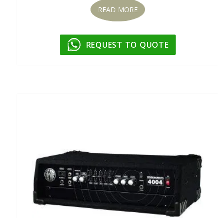
READ MORE
REQUEST TO QUOTE