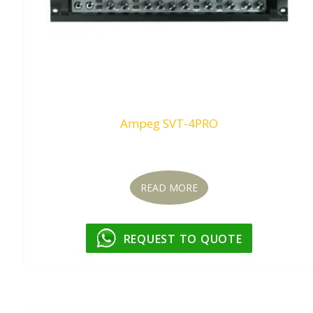
Ampeg SVT-4PRO
Request To Quote
READ MORE
REQUEST TO QUOTE