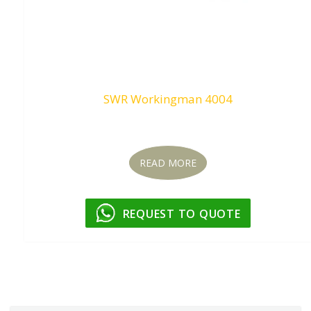
SWR Workingman 4004
Request To Quote
READ MORE
REQUEST TO QUOTE