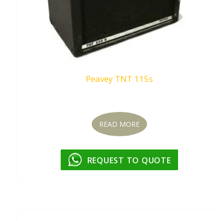
Peavey TNT 115s
Request To Quote
READ MORE
REQUEST TO QUOTE