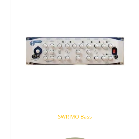
SWR MO Bass
Request To Quote