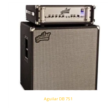
Aguilar DB 751
Request To Quote