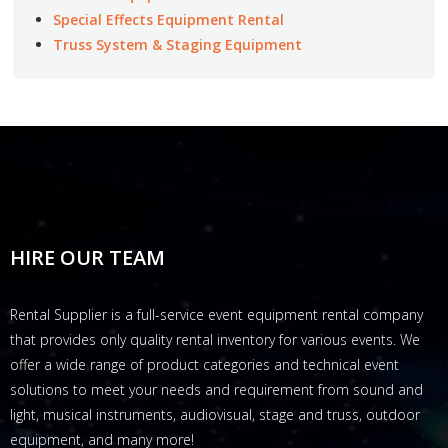
Special Effects Equipment Rental
Truss System & Staging Equipment
HIRE OUR TEAM
Rental Supplier is a full-service event equipment rental company
that provides only quality rental inventory for various events. We
offer a wide range of product categories and technical event
solutions to meet your needs and requirement from sound and
light, musical instruments, audiovisual, stage and truss, outdoor
equipment, and many more!