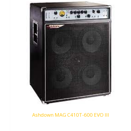
Ashdown MAG C410T-600 EVO III
Request To Quote