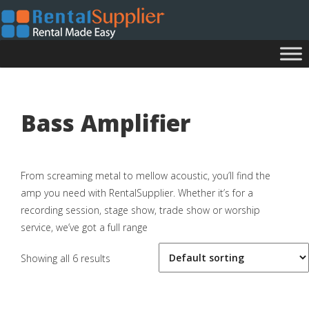
Bass Amplifier
From screaming metal to mellow acoustic, you’ll find the
amp you need with RentalSupplier. Whether it’s for a
recording session, stage show, trade show or worship
service, we’ve got a full range
Showing all 6 results