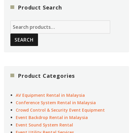
Product Search
Search
for:
SEARCH
Product Categories
AV Equipment Rental in Malaysia
Conference System Rental in Malaysia
Crowd Control & Security Event Equipment
Event Backdrop Rental in Malaysia
Event Sound System Rental
Event Utility Rental Services