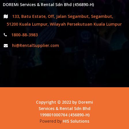
DOREMi Services & Rental Sdn Bhd (456890-H)
133, Batu Estate, Off, Jalan Segambut, Segambut,
51200 Kuala Lumpur, Wilayah Persekutuan Kuala Lumpur
1800-88-3983
hi@RentalSupplier.com
Copyright © 2022 by Doremi
Services & Rental Sdn Bhd
199801000764 (456890-H)
Powered by
HIS Solutions