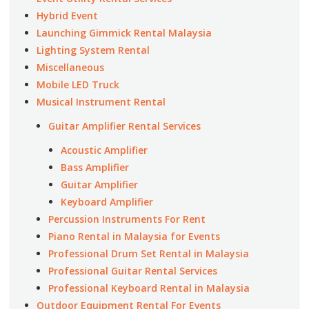
Hybrid Event
Launching Gimmick Rental Malaysia
Lighting System Rental
Miscellaneous
Mobile LED Truck
Musical Instrument Rental
Guitar Amplifier Rental Services
Acoustic Amplifier
Bass Amplifier
Guitar Amplifier
Keyboard Amplifier
Percussion Instruments For Rent
Piano Rental in Malaysia for Events
Professional Drum Set Rental in Malaysia
Professional Guitar Rental Services
Professional Keyboard Rental in Malaysia
Outdoor Equipment Rental For Events