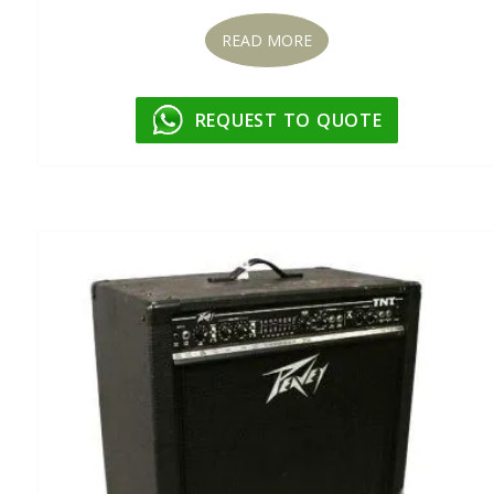
READ MORE
REQUEST TO QUOTE