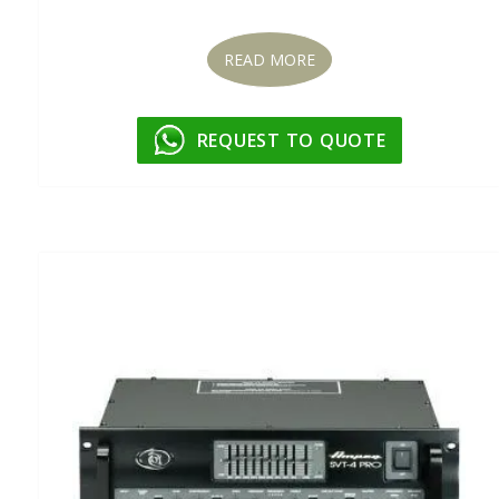
READ MORE
REQUEST TO QUOTE