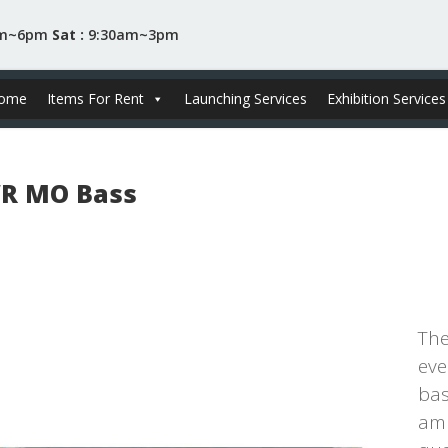
am~6pm
Sat :
9:30am~3pm
ome
Items For Rent
Launching Services
Exhibition Services
R MO Bass
The
eve
bas
amp