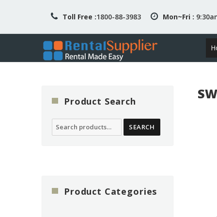
Toll Free :
1800-88-3983
Mon~Fri :
9:30
H
SW
Product Search
Search
SEARCH
for:
Product Categories