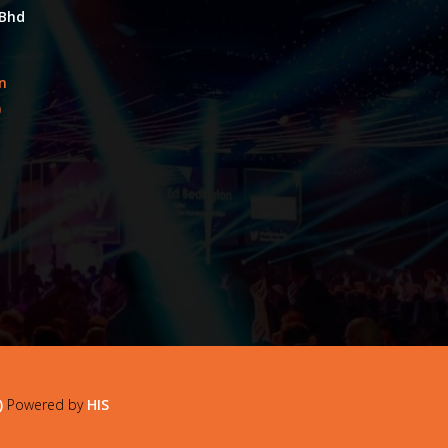
 Bhd
an
0
)
Powered by
HIS