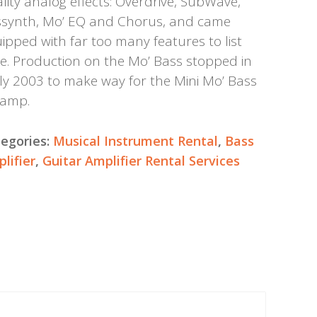
lity analog effects: Overdrive, SubWave,
synth, Mo’ EQ and Chorus, and came
ipped with far too many features to list
e. Production on the Mo’ Bass stopped in
ly 2003 to make way for the Mini Mo’ Bass
eamp.
egories:
Musical Instrument Rental
,
Bass
lifier
,
Guitar Amplifier Rental Services