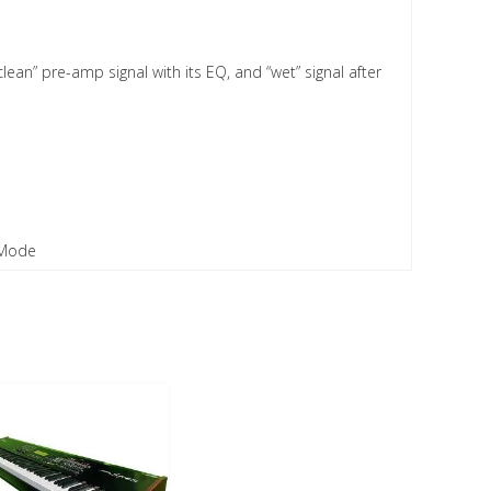
lean” pre-amp signal with its EQ, and “wet” signal after
l Mode