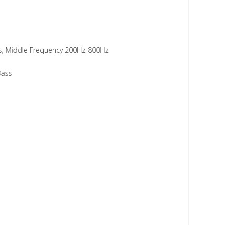
ass, Middle Frequency 200Hz-800Hz
Bass