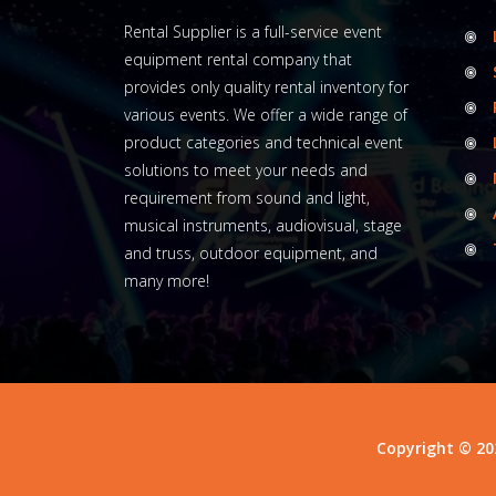
Rental Supplier is a full-service event
equipment rental company that
provides only quality rental inventory for
various events. We offer a wide range of
product categories and technical event
solutions to meet your needs and
requirement from sound and light,
musical instruments, audiovisual, stage
and truss, outdoor equipment, and
many more!
Copyright © 20