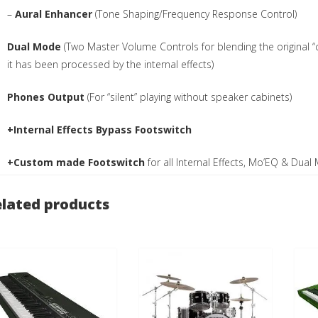
–
Aural Enhancer
(Tone Shaping/Frequency Response Control)
Dual Mode
(Two Master Volume Controls for blending the original “c
it has been processed by the internal effects)
Phones Output
(For “silent” playing without speaker cabinets)
+Internal Effects Bypass Footswitch
+Custom made Footswitch
for all Internal Effects, Mo’EQ & Dua
lated products