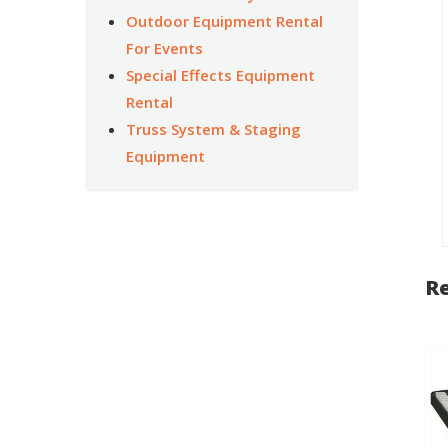
Outdoor Equipment Rental
For Events
Special Effects Equipment
Rental
Truss System & Staging
Equipment
Re