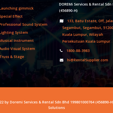
DOREMi Services & Rental Sdn
Launching gimmick
(456890-H)
Special Effect
133, Batu Estate, Off, Jal
Professional Sound System
Segambut, Segambut, 5120
Lighting System
Kuala Lumpur, Wilayah
Musical Instrument
Persekutuan Kuala Lumpur
Audio Visual System
1800-88-3983
Truss & Stage
hi@RentalSupplier.com
22 by Doremi Services & Rental Sdn Bhd 199801000764 (456890-H
Solutions