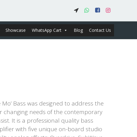
Showcase
WhatsApp Cart
Blog
Contact Us
 Mo’ Bass was designed to address the
r changing needs of the contemporary
sist. It is a professional quality bass
lifier with five unique on-board studio