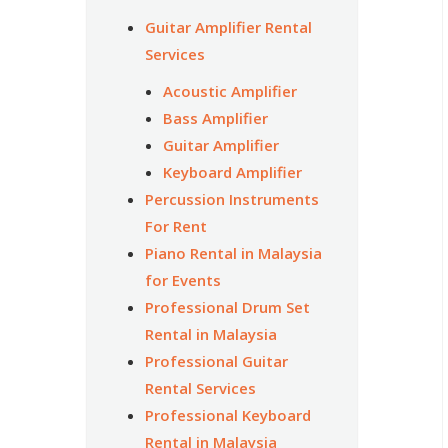
Guitar Amplifier Rental
Services
Acoustic Amplifier
Bass Amplifier
Guitar Amplifier
Keyboard Amplifier
Percussion Instruments
For Rent
Piano Rental in Malaysia
for Events
Professional Drum Set
Rental in Malaysia
Professional Guitar
Rental Services
Professional Keyboard
Rental in Malaysia