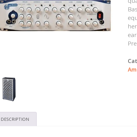
qua
Bas
equ
her
ear
Pr
Cat
Amp
DESCRIPTION