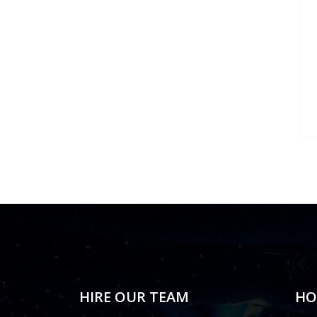
HIRE OUR TEAM
HO