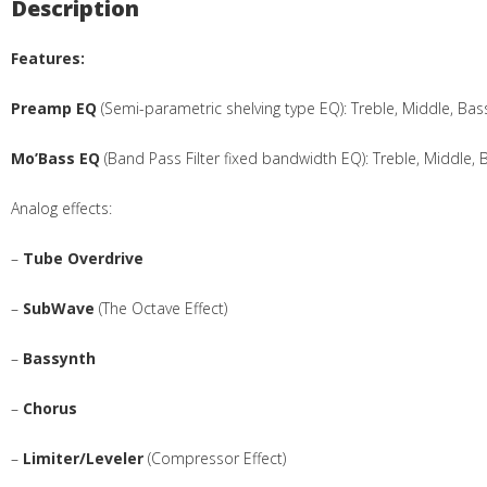
Description
Features:
Preamp EQ
(Semi-parametric shelving type EQ): Treble, Middle, B
Mo’Bass EQ
(Band Pass Filter fixed bandwidth EQ): Treble, Middle, 
Analog effects:
–
Tube Overdrive
–
SubWave
(The Octave Effect)
–
Bassynth
–
Chorus
–
Limiter/Leveler
(Compressor Effect)