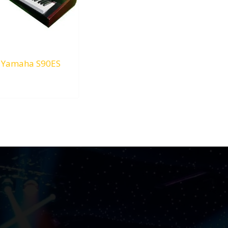
Yamaha S90ES
RM
0.00