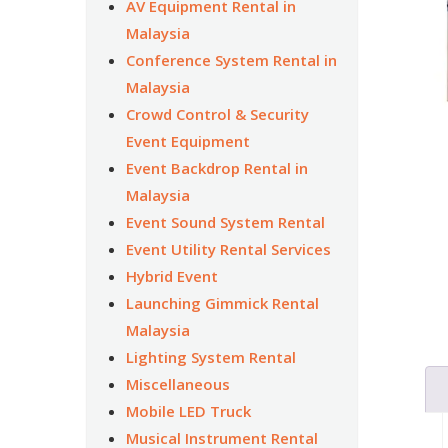
AV Equipment Rental in
Malaysia
Conference System Rental in
Malaysia
Crowd Control & Security
Event Equipment
Event Backdrop Rental in
Malaysia
Event Sound System Rental
Event Utility Rental Services
Hybrid Event
Launching Gimmick Rental
Malaysia
Lighting System Rental
Miscellaneous
Mobile LED Truck
Musical Instrument Rental