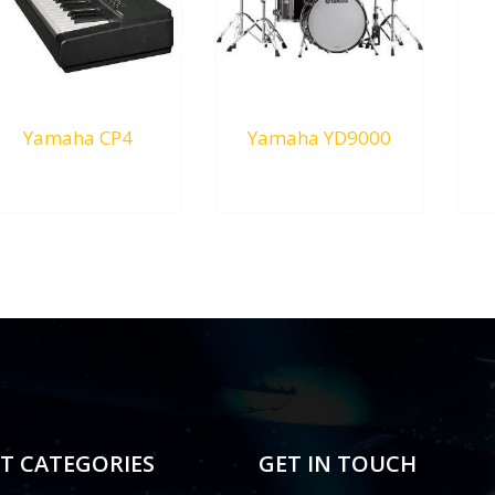
Yamaha CP4
Yamaha YD9000
RM
0.00
RM
0.00
T CATEGORIES
GET IN TOUCH