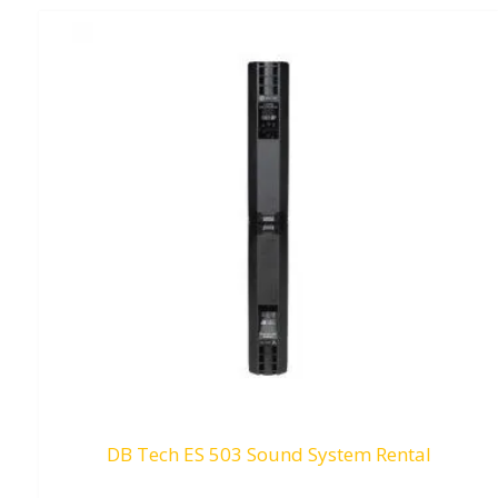
DB Tech ES 503 Sound System Rental
RM
0.00