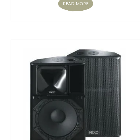
READ MORE