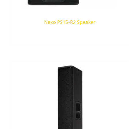
Nexo PS15-R2 Speaker
RM
0.00