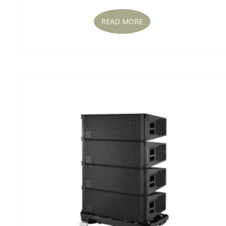
READ MORE