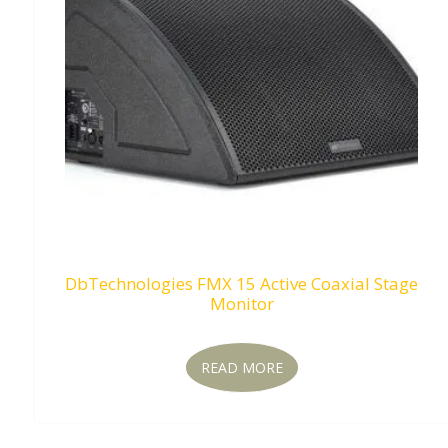
DbTechnologies FMX 15 Active Coaxial Stage
Monitor
READ MORE