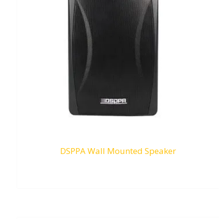
DSPPA Wall Mounted Speaker
RM
0.00