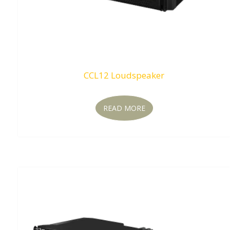
CCL12 Loudspeaker
READ MORE