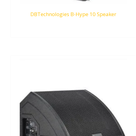
DBTechnologies B-Hype 10 Speaker
RM
0.00