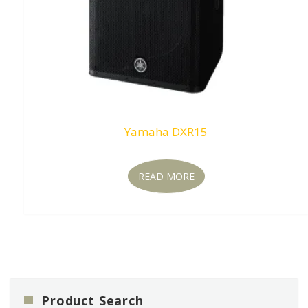
Yamaha DXR15
READ MORE
Product Search