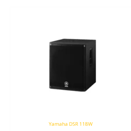
Yamaha DSR 118W