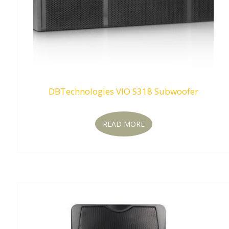
DBTechnologies VIO S318 Subwoofer
READ MORE