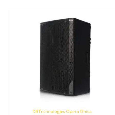
DBTechnologies Opera Unica