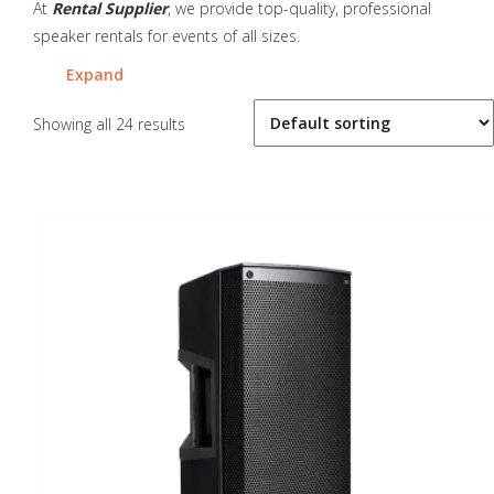
At
Rental Supplier
, we provide top-quality, professional
speaker rentals for events of all sizes.
Expand
Showing all 24 results