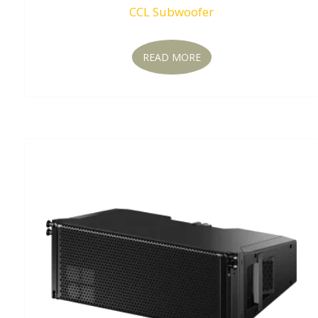
CCL Subwoofer
READ MORE