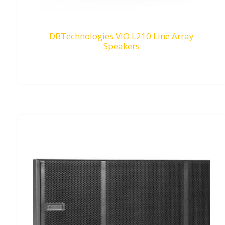
DBTechnologies VIO L210 Line Array
Speakers
RM
0.00