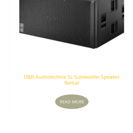
D&B Audiotechnik SL Subwoofer Speaker
Rental
READ MORE