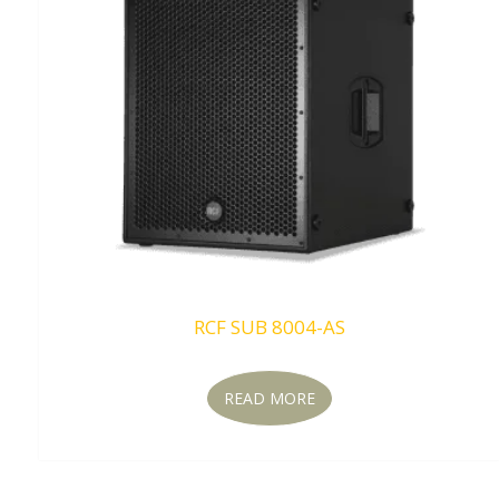
RCF SUB 8004-AS
READ MORE