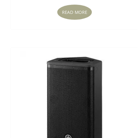
READ MORE