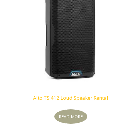
Alto TS 412 Loud Speaker Rental
READ MORE