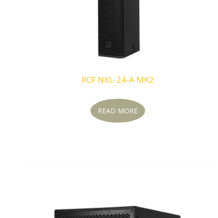
RCF NXL-24-A MK2
READ MORE