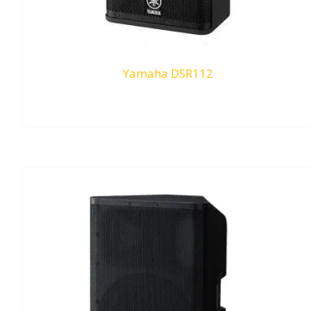
Yamaha DSR112
RM
0.00