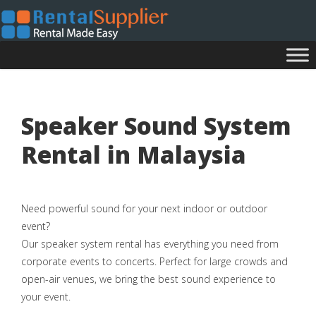
Speaker Sound System
Rental in Malaysia
Need powerful sound for your next indoor or outdoor
event?
Our speaker system rental has everything you need from
corporate events to concerts. Perfect for large crowds and
open-air venues, we bring the best sound experience to
your event.