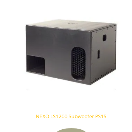
NEXO LS1200 Subwoofer PS15