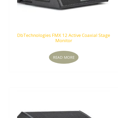
DbTechnologies FMX 12 Active Coaxial Stage
Monitor
READ MORE