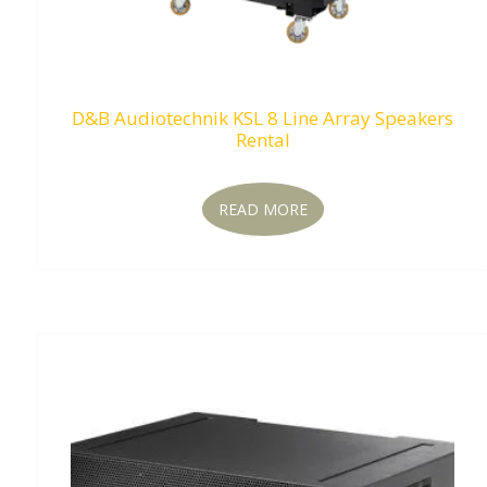
D&B Audiotechnik KSL 8 Line Array Speakers
Rental
READ MORE