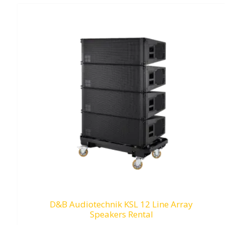
D&B Audiotechnik KSL 12 Line Array
Speakers Rental