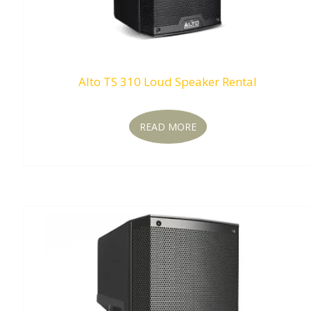
Alto TS 310 Loud Speaker Rental
READ MORE