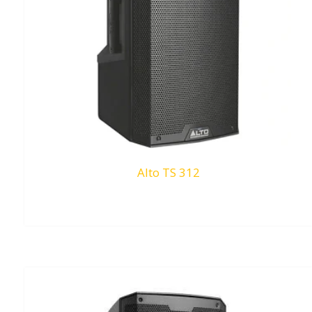
Alto TS 312
RM
0.00