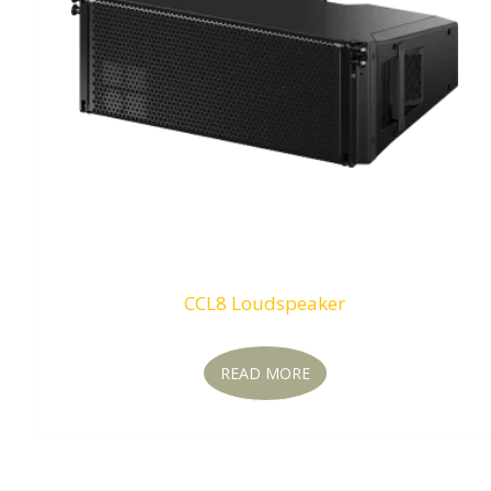
CCL8 Loudspeaker
READ MORE