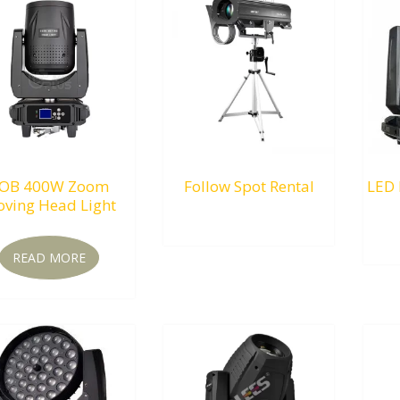
OB 400W Zoom
Follow Spot Rental
LED 
ving Head Light
RM
0.00
READ MORE