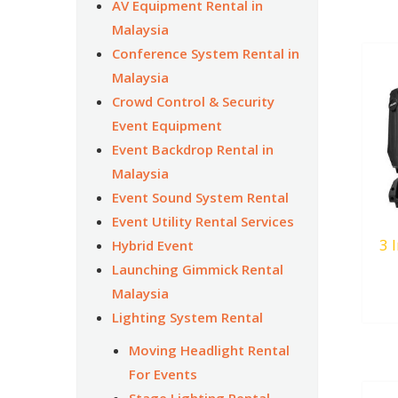
AV Equipment Rental in
Malaysia
Conference System Rental in
Malaysia
Crowd Control & Security
Event Equipment
Event Backdrop Rental in
Malaysia
Event Sound System Rental
Event Utility Rental Services
3 
Hybrid Event
Launching Gimmick Rental
Malaysia
Lighting System Rental
Moving Headlight Rental
For Events
Stage Lighting Rental