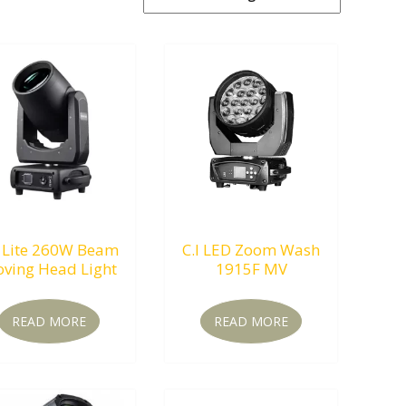
 Lite 260W Beam
C.I LED Zoom Wash
ving Head Light
1915F MV
READ MORE
READ MORE