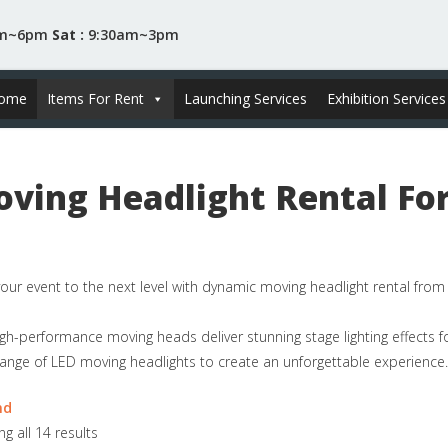
am~6pm
Sat :
9:30am~3pm
ome
Items For Rent
Launching Services
Exhibition Services
ving Headlight Rental For
our event to the next level with dynamic moving headlight rental fro
gh-performance moving heads deliver stunning stage lighting effects f
ange of LED moving headlights to create an unforgettable experience.
nd
g all 14 results