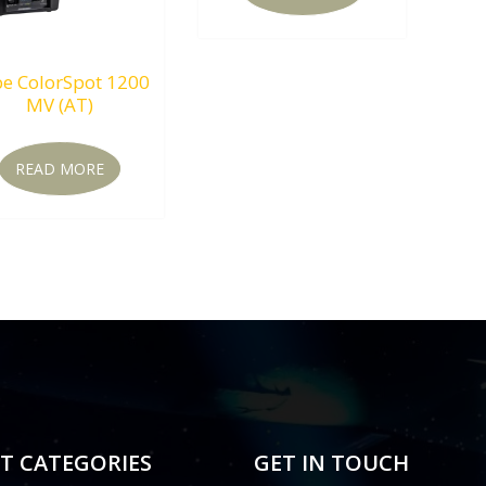
e ColorSpot 1200
MV (AT)
READ MORE
T CATEGORIES
GET IN TOUCH