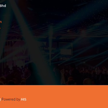
 Bhd
an
0
)
Powered by
HIS