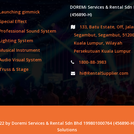
DOREMi Services & Rental Sdn
Launching gimmick
(456890-H)
Special Effect
133, Batu Estate, Off, Jal
Professional Sound System
Segambut, Segambut, 5120
Lighting System
Kuala Lumpur, Wilayah
Musical Instrument
Persekutuan Kuala Lumpur
Audio Visual System
1800-88-3983
Truss & Stage
hi@RentalSupplier.com
22 by Doremi Services & Rental Sdn Bhd 199801000764 (456890-H
Solutions