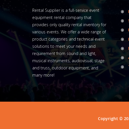
Rental Supplier is a full-service event
equipment rental company that
provides only quality rental inventory for
various events. We offer a wide range of
product categories and technical event
solutions to meet your needs and
requirement from sound and light,
musical instruments, audiovisual, stage
and truss, outdoor equipment, and
many more!
Copyright © 20