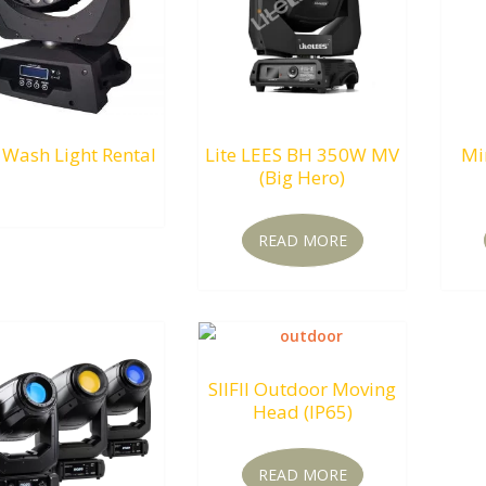
 Wash Light Rental
Lite LEES BH 350W MV
Mi
(Big Hero)
RM
0.00
READ MORE
SIIFII Outdoor Moving
Head (IP65)
READ MORE