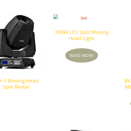
300W LED Spot Moving
Head Light
READ MORE
In 1 Moving Head
BK
Spot Rental
Mo
RM
0.00