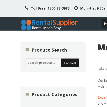
Toll Free :
1800-88-3983
Mon~Fri :
9:30
H
Mo
Product Search
Search
SEARCH
for:
Take y
Our hi
wide r
Product Categories
Expa
Showin