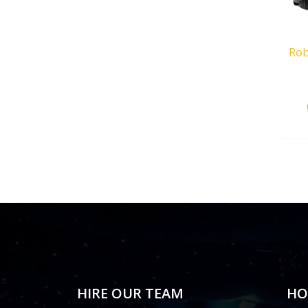
Rob
HIRE OUR TEAM
HO