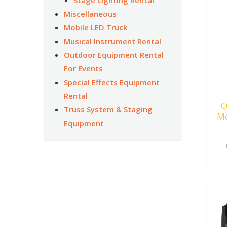
Miscellaneous
Mobile LED Truck
Musical Instrument Rental
Outdoor Equipment Rental
For Events
Special Effects Equipment
Rental
C
Truss System & Staging
Mo
Equipment