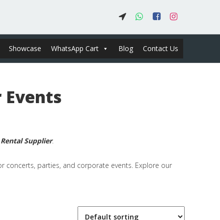
Showcase
WhatsApp Cart
Blog
Contact Us
 Events
m
Rental Supplier
.
or concerts, parties, and corporate events. Explore our