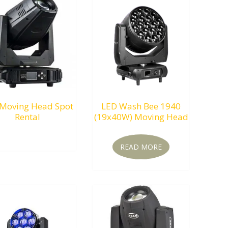
Moving Head Spot
LED Wash Bee 1940
Rental
(19x40W) Moving Head
RM
0.00
READ MORE