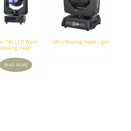
ni 740 LED Wash
Mini Moving Head Light
Moving Head
RM
0.00
READ MORE