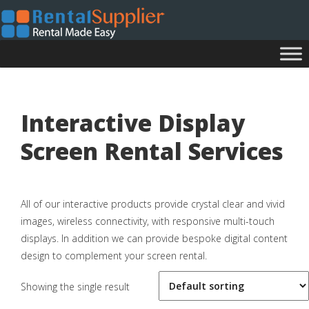
Interactive Display
Screen Rental Services
All of our interactive products provide crystal clear and vivid
images, wireless connectivity, with responsive multi-touch
displays. In addition we can provide bespoke digital content
design to complement your screen rental.
Showing the single result