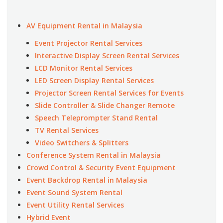
AV Equipment Rental in Malaysia
Event Projector Rental Services
Interactive Display Screen Rental Services
LCD Monitor Rental Services
LED Screen Display Rental Services
Projector Screen Rental Services for Events
Slide Controller & Slide Changer Remote
Speech Teleprompter Stand Rental
TV Rental Services
Video Switchers & Splitters
Conference System Rental in Malaysia
Crowd Control & Security Event Equipment
Event Backdrop Rental in Malaysia
Event Sound System Rental
Event Utility Rental Services
Hybrid Event