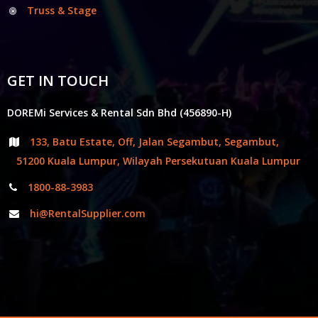
Truss & Stage
GET IN TOUCH
DOREMi Services & Rental Sdn Bhd (456890-H)
133, Batu Estate, Off, Jalan Segambut, Segambut,
51200 Kuala Lumpur, Wilayah Persekutuan Kuala Lumpur
1800-88-3983
hi@RentalSupplier.com