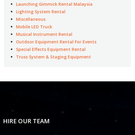
Launching Gimmick Rental Malaysia
Lighting System Rental
Miscellaneous
Mobile LED Truck
Musical Instrument Rental
Outdoor Equipment Rental For Events
Special Effects Equipment Rental
Truss System & Staging Equipment
HIRE OUR TEAM