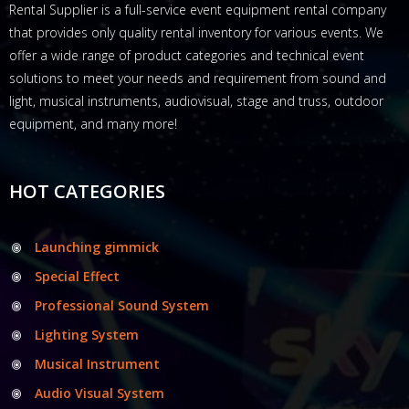
Rental Supplier is a full-service event equipment rental company
that provides only quality rental inventory for various events. We
offer a wide range of product categories and technical event
solutions to meet your needs and requirement from sound and
light, musical instruments, audiovisual, stage and truss, outdoor
equipment, and many more!
HOT CATEGORIES
Launching gimmick
Special Effect
Professional Sound System
Lighting System
Musical Instrument
Audio Visual System