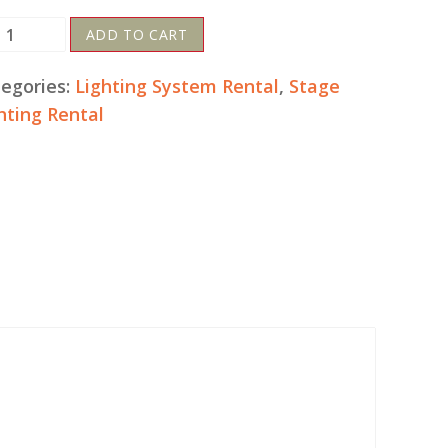
D
ADD TO CART
lour
hts
egories:
Lighting System Rental
,
Stage
tal
hting Rental
ntity