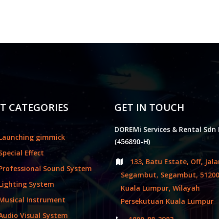
T CATEGORIES
GET IN TOUCH
DOREMi Services & Rental Sdn
Launching gimmick
(456890-H)
Special Effect
133, Batu Estate, Off, Jal
Professional Sound System
Segambut, Segambut, 5120
Lighting System
Kuala Lumpur, Wilayah
Musical Instrument
Persekutuan Kuala Lumpur
Audio Visual System