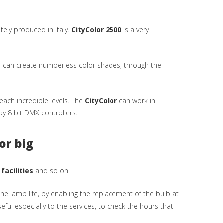
etely produced in Italy.
CityColor 2500
is a very
m can create numberless color shades, through the
each incredible levels. The
CityColor
can work in
y 8 bit DMX controllers.
or big
 facilities
and so on.
he lamp life, by enabling the replacement of the bulb at
seful especially to the services, to check the hours that