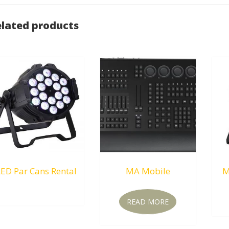
lated products
ED Par Cans Rental
MA Mobile
M
RM
0.00
READ MORE