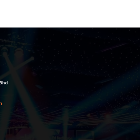
 Bhd
an
0