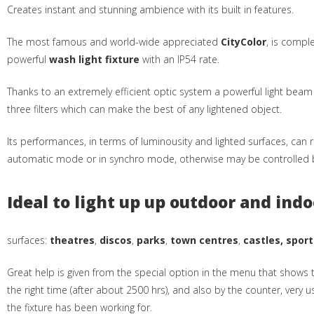
Creates instant and stunning ambience with its built in features.
The most famous and world-wide appreciated
CityColor
, is compl
powerful
wash light fixture
with an IP54 rate.
Thanks to an extremely efficient optic system a powerful light bea
three filters which can make the best of any lightened object.
Its performances, in terms of luminousity and lighted surfaces, can r
automatic mode or in synchro mode, otherwise may be controlled b
Ideal to light up up outdoor and indo
surfaces:
theatres
,
discos
,
parks
,
town centres
,
castles, sport
Great help is given from the special option in the menu that shows t
the right time (after about 2500 hrs), and also by the counter, very u
the fixture has been working for.