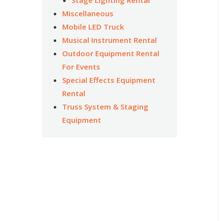
Miscellaneous
Mobile LED Truck
Musical Instrument Rental
Outdoor Equipment Rental
For Events
Special Effects Equipment
Rental
Truss System & Staging
Equipment