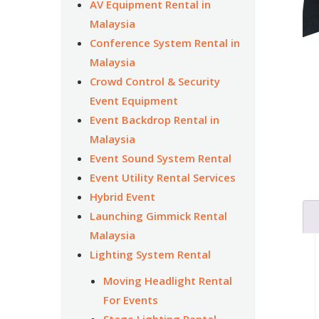
AV Equipment Rental in
Malaysia
Conference System Rental in
Malaysia
Crowd Control & Security
Event Equipment
Event Backdrop Rental in
Malaysia
Event Sound System Rental
Event Utility Rental Services
Hybrid Event
Launching Gimmick Rental
Malaysia
Lighting System Rental
Moving Headlight Rental
For Events
Stage Lighting Rental