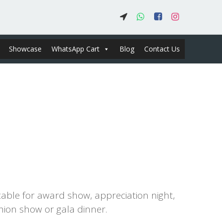
Showcase
WhatsApp Cart
Blog
Contact Us
0.00
table for award show, appreciation night,
hion show or gala dinner.