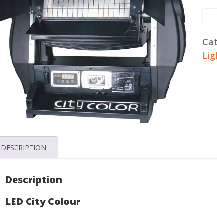
LE
Co
Lig
Cat
Ren
Lig
qua
DESCRIPTION
Description
LED City Colour