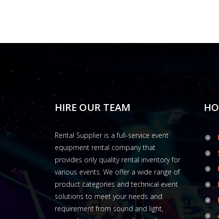
HIRE OUR TEAM
HO
Rental Supplier is a full-service event
equipment rental company that
provides only quality rental inventory for
various events. We offer a wide range of
product categories and technical event
solutions to meet your needs and
requirement from sound and light,