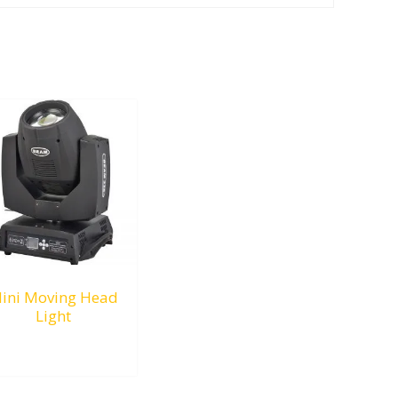
ini Moving Head
Light
RM
0.00