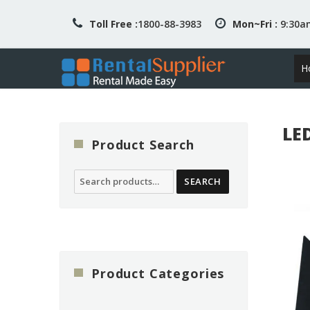
Toll Free :
1800-88-3983
Mon~Fri :
9:30
H
LE
Product Search
Search
SEARCH
for:
Product Categories