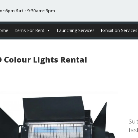
am~6pm
Sat :
9:30am~3pm
ome
Items For Rent
Launching Services
Exhibition Services
D Colour Lights Rental
RM
Sui
fas