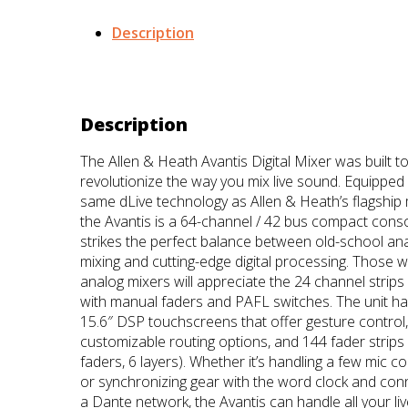
Description
Description
The Allen & Heath Avantis Digital Mixer was built t
revolutionize the way you mix live sound. Equipped 
same dLive technology as Allen & Heath’s flagship 
the Avantis is a 64-channel / 42 bus compact conso
strikes the perfect balance between old-school an
mixing and cutting-edge digital processing. Those 
analog mixers will appreciate the 24 channel strip
with manual faders and PAFL switches. The unit ha
15.6″ DSP touchscreens that offer gesture control, 
customizable routing options, and 144 fader strips
faders, 6 layers). Whether it’s handling a few mic c
or synchronizing gear with the word clock and con
a Dante network, the Avantis can handle all your li