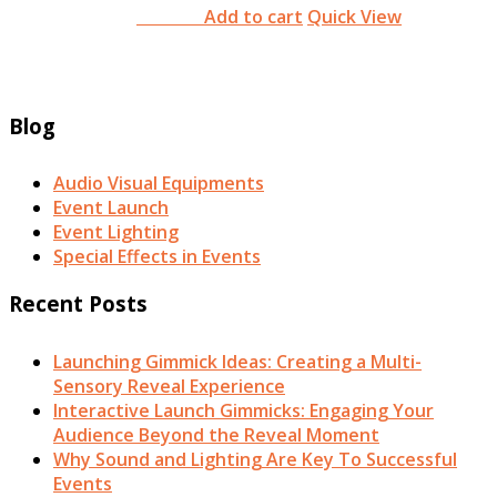
Add to cart
Quick View
RM
0.00
Blog
Audio Visual Equipments
Event Launch
Event Lighting
Special Effects in Events
Recent Posts
Launching Gimmick Ideas: Creating a Multi-
Sensory Reveal Experience
Interactive Launch Gimmicks: Engaging Your
Audience Beyond the Reveal Moment
Why Sound and Lighting Are Key To Successful
Events