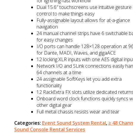
for lightning-fast workflow
Dual 15.6″ touchscreens use intuitive gesture
control to make things easy
Fully-assignable layout allows for at-a-glance
navigation
24 manual channel strips have 6 switchable b
for easy changes
I/O ports can handle 128×128 operation at 9
for Dante, MADI, Waves, and gigaACE
12 locking XLR inputs with one AES digital inpu
Network I/O and SLink connections easily han
64 channels at a time
24 assignable SoftKeys let you add extra
functionality
12 RackExtra FX slots utilize dedicated return
Onboard word clock functions quickly syncs w
other digital gear
Full metal chassis resists wear and tear
Categories:
Event Sound System Rental
,
≥ 48 Chann
Sound Console Rental Services