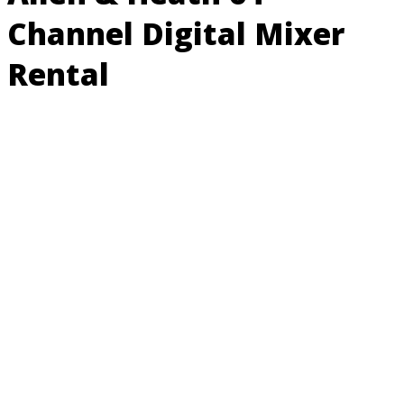
Channel Digital Mixer
Rental