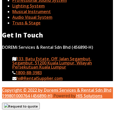
Professional Sound System
Lighting System
Musical Instrument
Audio Visual System
Truss & Stage
Get In Touch
DOREMi Services & Rental Sdn Bhd (456890-H)
133, Batu Estate, Off, Jalan Segambut,
Segambut, 51200 Kuala Lumpur, Wilayah
Persekutuan Kuala Lumpur
1800-88-3983
hi@RentalSupplier.com
Copyright © 2022 by Doremi Services & Rental Sdn Bhd
199801000764 (456890-H)
Powered by
HIS Solutions
Request to quote