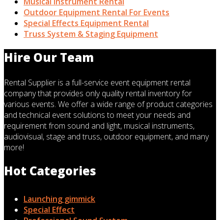
Musical Instrument Rental
Outdoor Equipment Rental For Events
Special Effects Equipment Rental
Truss System & Staging Equipment
Hire Our Team
Rental Supplier is a full-service event equipment rental
company that provides only quality rental inventory for
various events. We offer a wide range of product categories
and technical event solutions to meet your needs and
requirement from sound and light, musical instruments,
audiovisual, stage and truss, outdoor equipment, and many
more!
Hot Categories
Launching gimmick
Special Effect