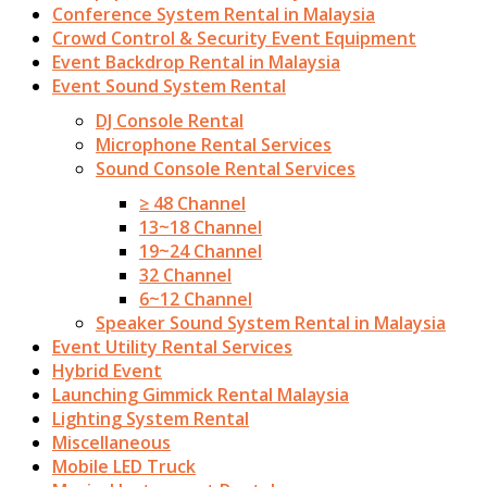
Conference System Rental in Malaysia
Crowd Control & Security Event Equipment
Event Backdrop Rental in Malaysia
Event Sound System Rental
DJ Console Rental
Microphone Rental Services
Sound Console Rental Services
≥ 48 Channel
13~18 Channel
19~24 Channel
32 Channel
6~12 Channel
Speaker Sound System Rental in Malaysia
Event Utility Rental Services
Hybrid Event
Launching Gimmick Rental Malaysia
Lighting System Rental
Miscellaneous
Mobile LED Truck