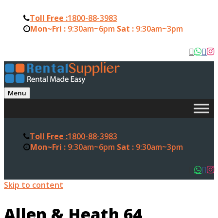
Toll Free :
1800-88-3983
Mon~Fri :
9:30am~6pm
Sat :
9:30am~3pm
Menu
Toll Free :
1800-88-3983
Mon~Fri :
9:30am~6pm
Sat :
9:30am~3pm
Skip to content
Allen & Heath 64