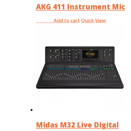
AKG 411 Instrument Mic
Add to cart
Quick View
RM
0.00
Midas M32 Live Digital