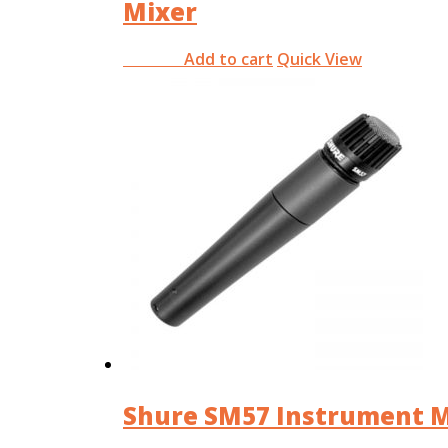
Mixer
Add to cart
Quick View
RM
0.00
Shure SM57 Instrument M