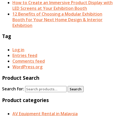
How to Create an Immersive Product Display with
LED Screens at Your Exhibition Booth
12 Benefits of Choosing a Modular Exhibition
Booth For Your Next Home Design & Interior
Exhibition
Tag
Log in
Entries feed
Comments feed
WordPress.org
Product Search
Search for:
Search
Product categories
AV Equipment Rental in Malaysia