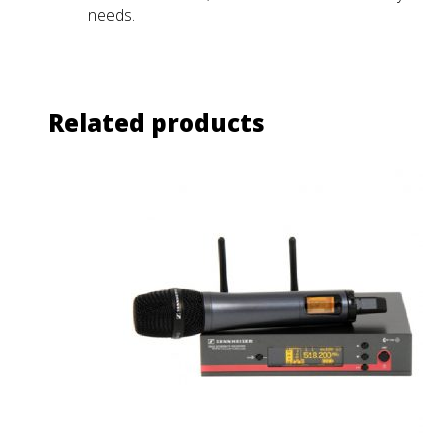
needs.
Related products