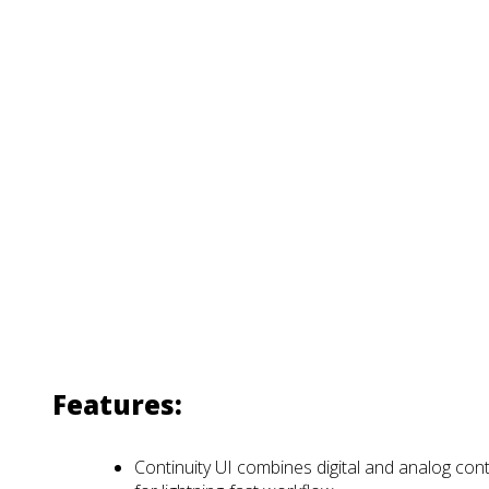
Features:
Continuity UI combines digital and analog cont