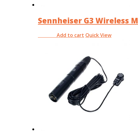
Sennheiser G3 Wireless M
Add to cart
Quick View
RM
0.00