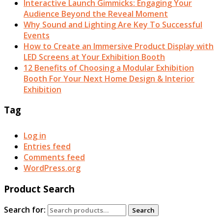
Interactive Launch Gimmicks: Engaging Your
Audience Beyond the Reveal Moment
Why Sound and Lighting Are Key To Successful
Events
How to Create an Immersive Product Display with
LED Screens at Your Exhibition Booth
12 Benefits of Choosing a Modular Exhibition
Booth For Your Next Home Design & Interior
Exhibition
Tag
Log in
Entries feed
Comments feed
WordPress.org
Product Search
Search for:
Search