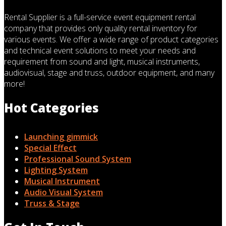
Rental Supplier is a full-service event equipment rental
company that provides only quality rental inventory for
various events. We offer a wide range of product categories
and technical event solutions to meet your needs and
requirement from sound and light, musical instruments,
audiovisual, stage and truss, outdoor equipment, and many
more!
Hot Categories
Launching gimmick
Special Effect
Professional Sound System
Lighting System
Musical Instrument
Audio Visual System
Truss & Stage