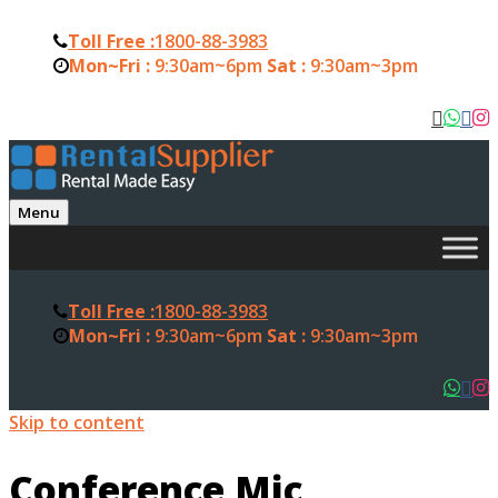
Toll Free :
1800-88-3983
Mon~Fri :
9:30am~6pm
Sat :
9:30am~3pm
Menu
Toll Free :
1800-88-3983
Mon~Fri :
9:30am~6pm
Sat :
9:30am~3pm
Skip to content
Conference Mic