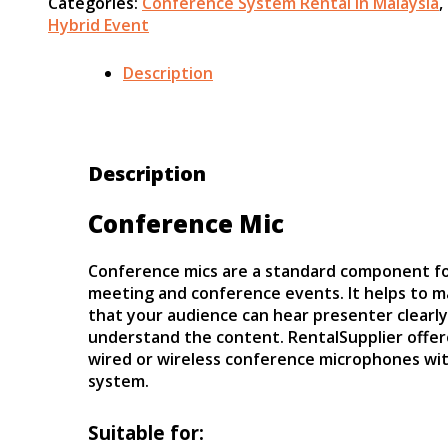
Categories:
Conference System Rental in Malaysia
,
Hybrid Event
Description
Description
Conference Mic
Conference mics are a standard component f
meeting and conference events. It helps to m
that your audience can hear presenter clearl
understand the content. RentalSupplier offe
wired or wireless conference microphones wit
system.
Suitable for: