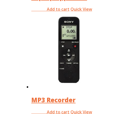
Add to cart
Quick View
RM
0.00
MP3 Recorder
Add to cart
Quick View
RM
0.00