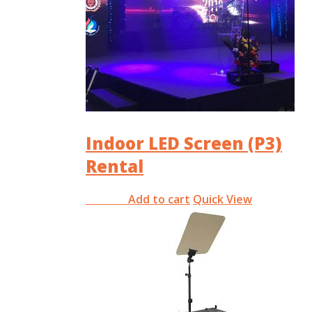
Indoor LED Screen (P3)
Rental
Add to cart
Quick View
RM
0.00