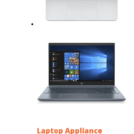
Laptop Appliance