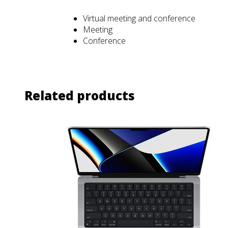
Virtual meeting and conference
Meeting
Conference
Related products