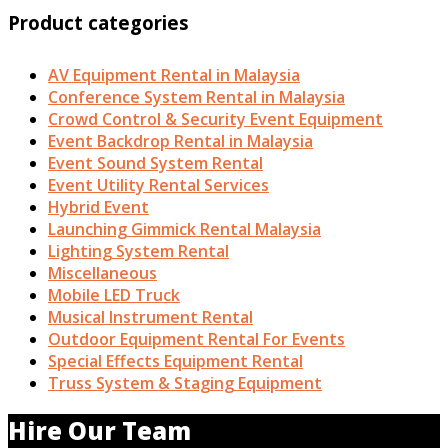
Product categories
AV Equipment Rental in Malaysia
Conference System Rental in Malaysia
Crowd Control & Security Event Equipment
Event Backdrop Rental in Malaysia
Event Sound System Rental
Event Utility Rental Services
Hybrid Event
Launching Gimmick Rental Malaysia
Lighting System Rental
Miscellaneous
Mobile LED Truck
Musical Instrument Rental
Outdoor Equipment Rental For Events
Special Effects Equipment Rental
Truss System & Staging Equipment
Hire Our Team