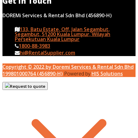
Get In Touch
DOREMi Services & Rental Sdn Bhd (456890-H)
133, Batu Estate, Off, Jalan Segambut,
Segambut, 51200 Kuala Lumpur, Wilayah
Persekutuan Kuala Lumpur
1800-88-3983
hi@RentalSupplier.com
Copyright © 2022 by Doremi Services & Rental Sdn Bhd
199801000764 (456890-H)
Powered by
HIS Solutions
Request to quote