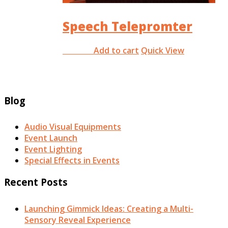
Speech Telepromter
Add to cart
Quick View
RM
0.00
Blog
Audio Visual Equipments
Event Launch
Event Lighting
Special Effects in Events
Recent Posts
Launching Gimmick Ideas: Creating a Multi-
Sensory Reveal Experience