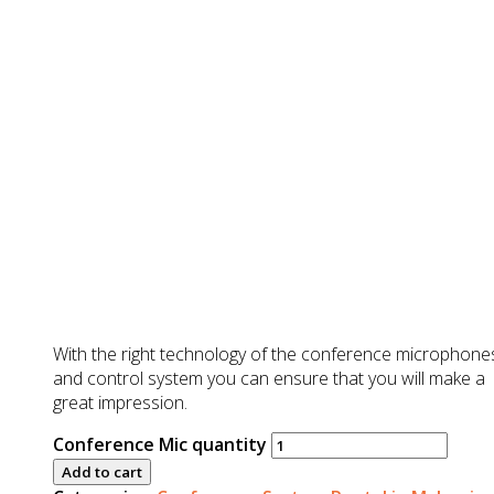
RM
0.00
With the right technology of the conference microphone
and control system you can ensure that you will make a
great impression.
Conference Mic quantity
Add to cart